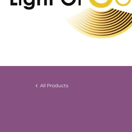
All Products