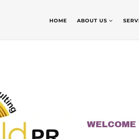
HOME
ABOUT US
SERV
WELCOME 