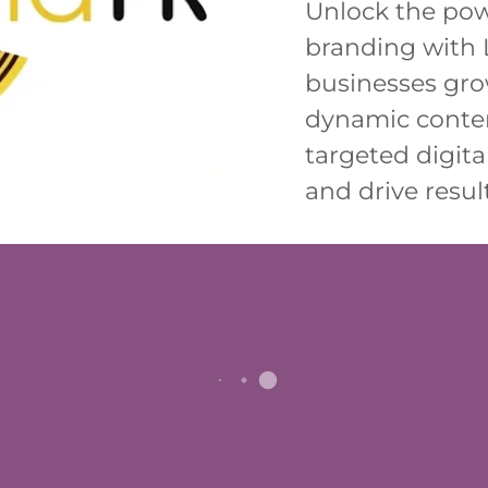
Unlock the pow
branding with 
businesses gro
dynamic conten
targeted digital
and drive result