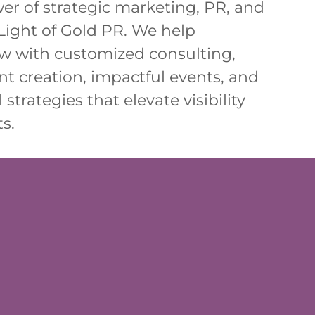
er of strategic marketing, PR, and
Light of Gold PR. We help
w with customized consulting,
t creation, impactful events, and
 strategies that elevate visibility
s.