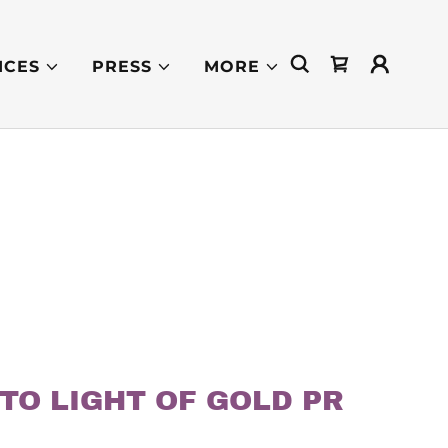
ICES
PRESS
MORE
TO LIGHT OF GOLD PR