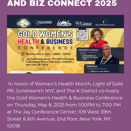
AND BIZ CONNECT 2025
In honor of Women’s Health Month, Light of Gold
PR, Juneteenth NYC and The K District co-hosts
the Gold Women’s Health & Business Conference
on Thursday, May 8, 2025 from 1:00PM to 7:00 PM
at The Jay Conference Center, 109 West 39th
Street & 6th Avenue, 2nd floor, New York, NY
10018