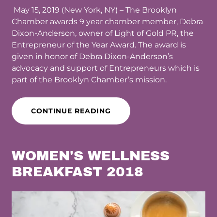
May 15, 2019 (New York, NY) – The Brooklyn
Chamber awards 9 year chamber member, Debra
Dixon-Anderson, owner of Light of Gold PR, the
Entrepreneur of the Year Award. The award is
given in honor of Debra Dixon-Anderson’s
advocacy and support of Entrepreneurs which is
part of the Brooklyn Chamber’s mission.
CONTINUE READING
WOMEN'S WELLNESS
BREAKFAST 2018