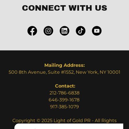
CONNECT WITH US
Mailing Address:
500 8th Avenue, Suite #1552, New York, NY 10001
Contact:
212-786-6838
​​646-399-1678
917-385-1079
Copyright © 2025 Light of Gold PR - All Rights
Reserved.