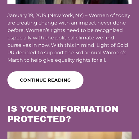
January 19, 2019 (New York, NY) – Women of today
are creating change with an impact never done
before. Women’s rights need to be recognized
especially with the political climate we find
ourselves in now. With this in mind, Light of Gold
PR decided to support the 3rd annual Women’s
March to help give equality rights for all.
CONTINUE READING
IS YOUR INFORMATION
PROTECTED?