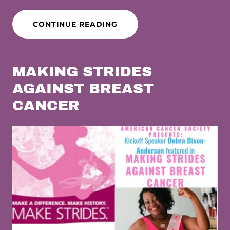
CONTINUE READING
MAKING STRIDES
AGAINST BREAST
CANCER