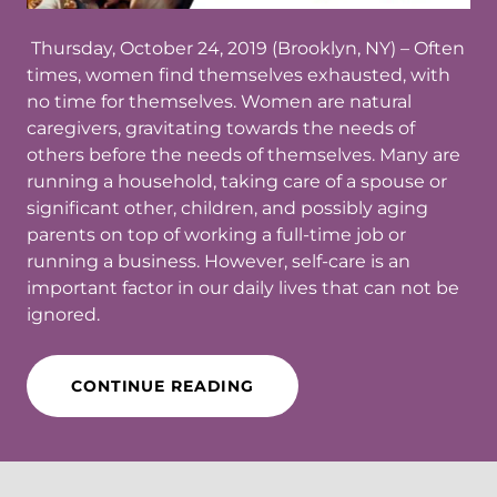
Thursday, October 24, 2019 (Brooklyn, NY)​ – Often
times, women find themselves exhausted, with
no time for themselves. Women are natural
caregivers, gravitating towards the needs of
others before the needs of themselves. Many are
running a household, taking care of a spouse or
significant other, children, and possibly aging
parents on top of working a full-time job or
running a business. However, self-care is an
important factor in our daily lives that can not be
ignored.
CONTINUE READING