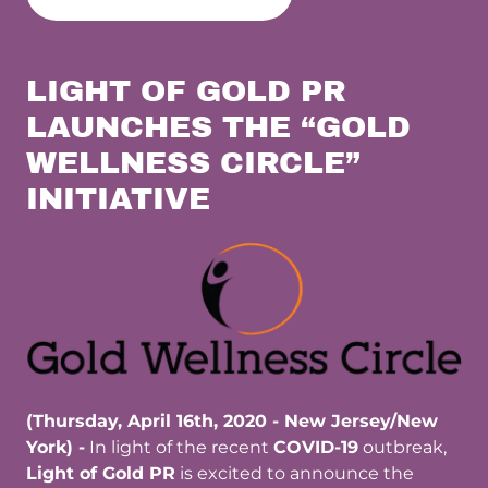
LIGHT OF GOLD PR
LAUNCHES THE “GOLD
WELLNESS CIRCLE”
INITIATIVE
(Thursday, April 16th, 2020 - New Jersey/New
York) -
In light of the recent
COVID-19
outbreak,
Light of Gold PR
is excited to announce the