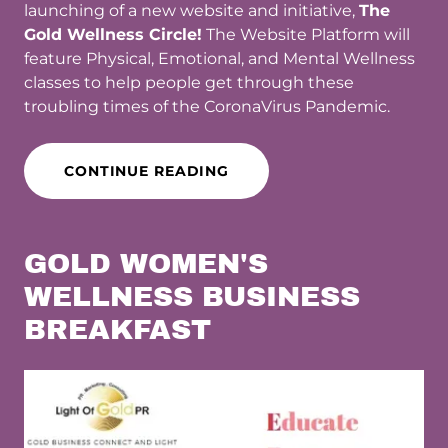
launching of a new website and initiative,
The
Gold Wellness Circle!
The Website Platform will
feature Physical, Emotional, and Mental Wellness
classes to help people get through these
troubling times of the CoronaVirus Pandemic.
CONTINUE READING
GOLD WOMEN'S
WELLNESS BUSINESS
BREAKFAST