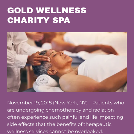
GOLD WELLNESS
CHARITY SPA
November 19, 2018 (New York, NY) – Patients who
are undergoing chemotherapy and radiation
often experience such painful and life impacting
side effects that the benefits of therapeutic
wellness services cannot be overlooked.