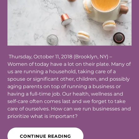
Thursday, October 11, 2018 (Brooklyn, NY)​ –
Women of today have a lot on their plate. Many of
us are running a household, taking care of a
spouse or significant other, children, and possibly
aging parents on top of running a business or
having a full-time job. Our health, wellness and
self-care often comes last and we forget to take
care of ourselves. How can we run businesses and
prioritize what is important?
CONTINUE READING