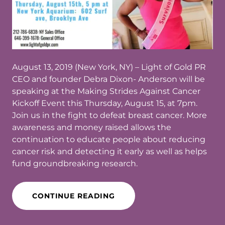
August 13, 2019 (New York, NY) – Light of Gold PR
CEO and founder Debra Dixon- Anderson will be
speaking at the Making Strides Against Cancer
Kickoff Event this Thursday, August 15, at 7pm.
Join us in the fight to defeat breast cancer. More
awareness and money raised allows the
continuation to educate people about reducing
cancer risk and detecting it early as well as helps
fund groundbreaking research.
CONTINUE READING