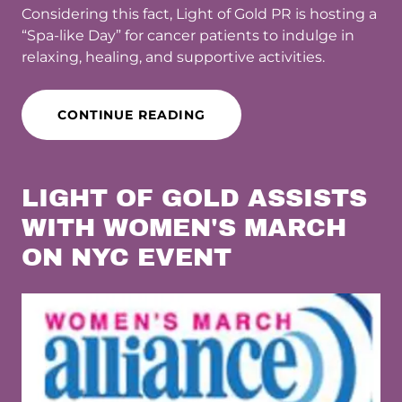
Considering this fact, Light of Gold PR is hosting a
“Spa-like Day” for cancer patients to indulge in
relaxing, healing, and supportive activities.
CONTINUE READING
LIGHT OF GOLD ASSISTS
WITH WOMEN'S MARCH
ON NYC EVENT