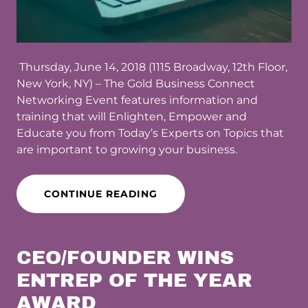
Thursday, June 14, 2018 (1115 Broadway, 12th Floor,
New York, NY) – The Gold Business Connect
Networking Event features information and
training that will Enlighten, Empower and
Educate you from Today’s Experts on Topics that
are important to growing your business.
CONTINUE READING
CEO/FOUNDER WINS
ENTREP OF THE YEAR
AWARD