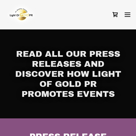
READ ALL OUR PRESS
RELEASES AND
DISCOVER HOW LIGHT
OF GOLD PR
PROMOTES EVENTS