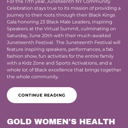
For the 17th year, Juneteenth NY Community
Celebration stays true to its mission of providing a
journey to their roots through their Black Kings
Gala honoring 23 Black Male Leaders, Inspiring
Speakers at the Virtual Summit, culminating on
Saturday, June 20th with their much-awaited
Juneteenth Festival. The Juneteenth Festival will
feature inspiring speakers, performances, a fab
fashion show, fun activities for the entire family
with a Kidz Zone and Sports Activations, and a
whole lot of Black excellence that brings together
the whole community.
CONTINUE READING
GOLD WOMEN'S HEALTH