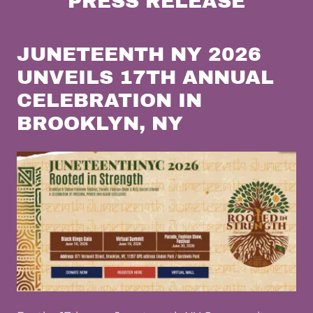
PRESS RELEASE
JUNETEENTH NY 2026
UNVEILS 17TH ANNUAL
CELEBRATION IN
BROOKLYN, NY