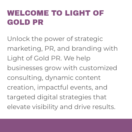
WELCOME TO LIGHT OF
GOLD PR
Unlock the power of strategic
marketing, PR, and branding with
Light of Gold PR. We help
businesses grow with customized
consulting, dynamic content
creation, impactful events, and
targeted digital strategies that
elevate visibility and drive results.