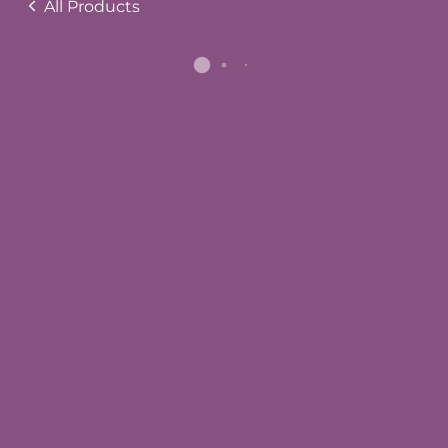
All Products